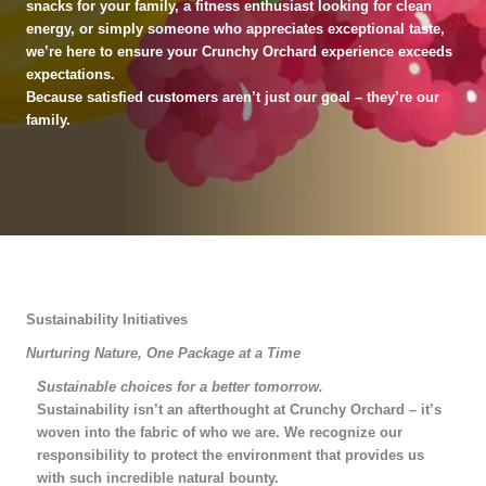
snacks for your family, a fitness enthusiast looking for clean
energy, or simply someone who appreciates exceptional taste,
we’re here to ensure your Crunchy Orchard experience exceeds
expectations.
Because satisfied customers aren’t just our goal – they’re our
family.
Sustainability Initiatives
Nurturing Nature, One Package at a Time
Sustainable choices for a better tomorrow.
Sustainability isn’t an afterthought at Crunchy Orchard – it’s
woven into the fabric of who we are. We recognize our
responsibility to protect the environment that provides us
with such incredible natural bounty.