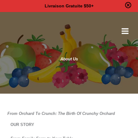
Livraison Gratuite $50+
Skip
to
content
About Us
From Orchard To Crunch: The Birth Of Crunchy Orchard
OUR STORY​