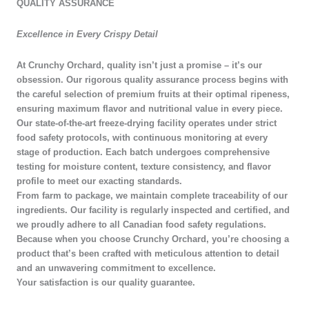
QUALITY ASSURANCE​
Excellence in Every Crispy Detail
At Crunchy Orchard, quality isn’t just a promise – it’s our
obsession. Our rigorous quality assurance process begins with
the careful selection of premium fruits at their optimal ripeness,
ensuring maximum flavor and nutritional value in every piece.
Our state-of-the-art freeze-drying facility operates under strict
food safety protocols, with continuous monitoring at every
stage of production. Each batch undergoes comprehensive
testing for moisture content, texture consistency, and flavor
profile to meet our exacting standards.
From farm to package, we maintain complete traceability of our
ingredients. Our facility is regularly inspected and certified, and
we proudly adhere to all Canadian food safety regulations.
Because when you choose Crunchy Orchard, you’re choosing a
product that’s been crafted with meticulous attention to detail
and an unwavering commitment to excellence.
Your satisfaction is our quality guarantee.