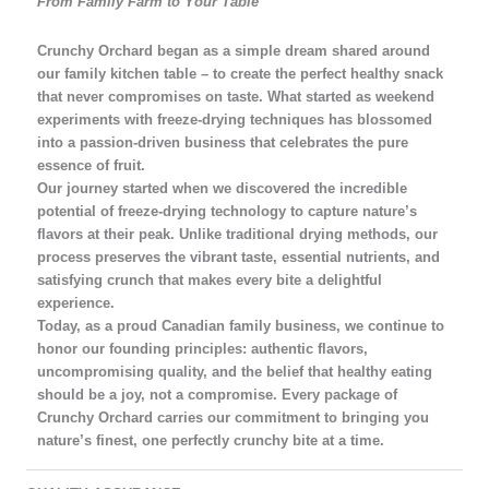
From Family Farm to Your Table
Crunchy Orchard began as a simple dream shared around
our family kitchen table – to create the perfect healthy snack
that never compromises on taste. What started as weekend
experiments with freeze-drying techniques has blossomed
into a passion-driven business that celebrates the pure
essence of fruit.
Our journey started when we discovered the incredible
potential of freeze-drying technology to capture nature’s
flavors at their peak. Unlike traditional drying methods, our
process preserves the vibrant taste, essential nutrients, and
satisfying crunch that makes every bite a delightful
experience.
Today, as a proud Canadian family business, we continue to
honor our founding principles: authentic flavors,
uncompromising quality, and the belief that healthy eating
should be a joy, not a compromise. Every package of
Crunchy Orchard carries our commitment to bringing you
nature’s finest, one perfectly crunchy bite at a time.