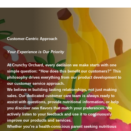
Customer-Centric Approach
Your Experience is Our Priority
At Crunchy Orchard, every decision we make starts with one
simple question: “How does this benefit our customers?” This
philosophy drives everything from our product development to
our customer service approach.
We believe in building lasting relationships, not just making
sales. Our dedicated customer care team is always ready to
assist with questions, provide nutritional information, or help
you discover new flavors that match your preferences. We
actively listen to your feedback and use it to continuously
improve our products and services.
Whether you’re a health-conscious parent seeking nutritious