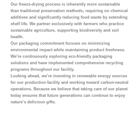
Our freeze-drying process is inherently more sustainable
than traditional preservation methods, requiring no chemical
additives and significantly reducing food waste by extending
shelf life. We partner exclusively with farmers who practice
sustainable agriculture, supporting biodiversity and soil
health.
Our packaging commitment focuses on minimizing
environmental impact while maintaining product freshness.
We’re continuously exploring eco-friendly packaging
solutions and have implemented comprehensive recycling
programs throughout our facility.
Looking ahead, we’re investing in renewable energy sources
for our production facility and working toward carbon-neutral
operations. Because we believe that taking care of our planet
today ensures that future generations can continue to enjoy
nature’s delicious gifts.