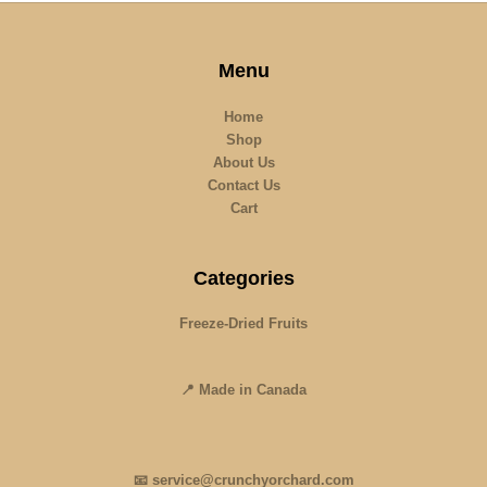
Menu
Home
Shop
About Us
Contact Us
Cart
Categories
Freeze-Dried Fruits
📍 Made in Canada
📧 service@crunchyorchard.com