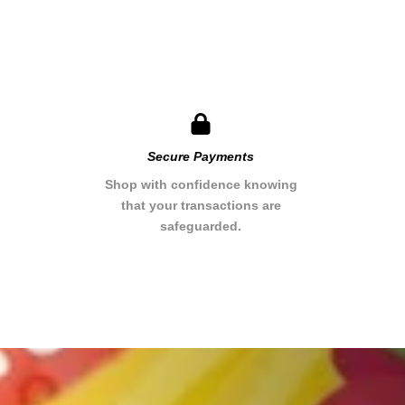
Secure Payments​
Shop with confidence knowing
that your transactions are
safeguarded.