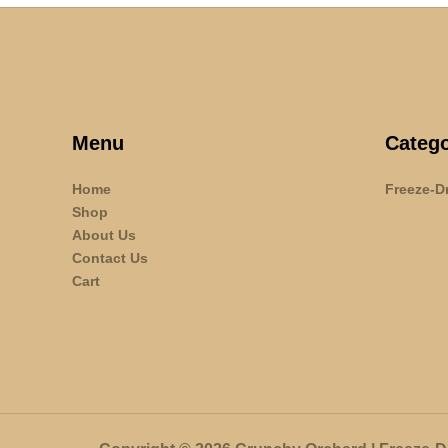
Menu
Catego
Home
Freeze-Dr
Shop
About Us
Contact Us
Cart