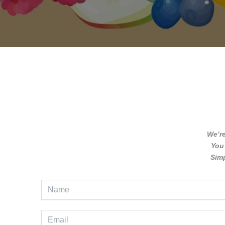
We’r
You 
Simp