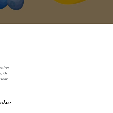
ether
n, Or
 Hear
rd.co