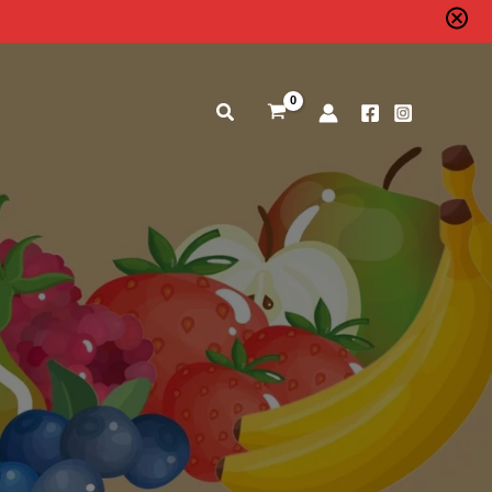
Search