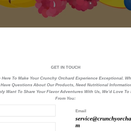
GET IN TOUCH​
e Here To Make Your Crunchy Orchard Experience Exceptional. Wh
Have Questions About Our Products, Need Nutritional Informatio
ly Want To Share Your Flavor Adventures With Us, We’d Love To
From You:
Email
service@crunchyorcha
m