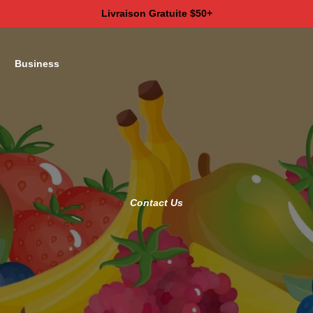
Livraison Gratuite $50+
Business
Contact Us