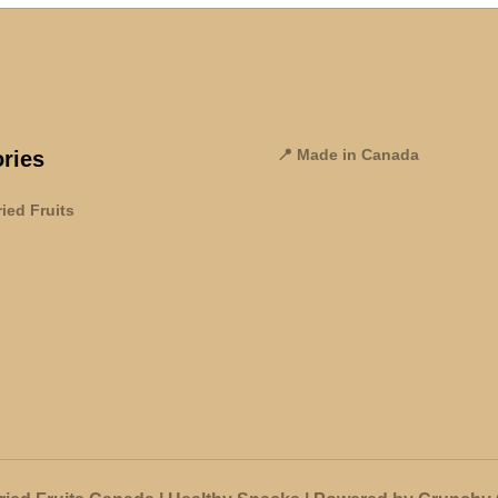
📍 Made in Canada
ries
ied Fruits