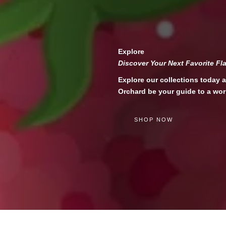
Explore
Discover Your Next Favorite Fl
Explore our collections today a
Orchard be your guide to a wor
SHOP NOW