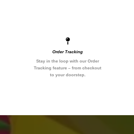
Order Tracking
Stay in the loop with our Order
Tracking feature – from checkout
to your doorstep.