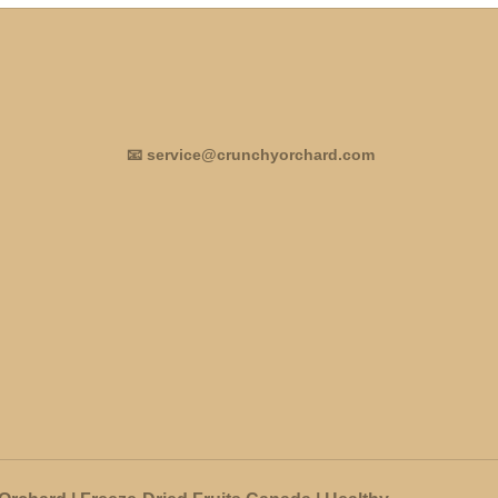
📧 service@crunchyorchard.com