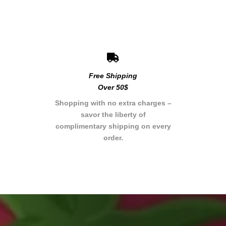
Free Shipping
Over 50$
Shopping with no extra charges –
savor the liberty of
complimentary shipping on every
order.