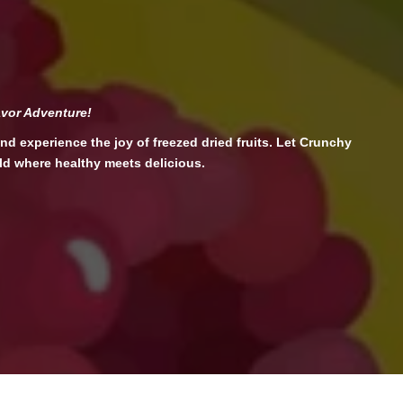
avor Adventure!
nd experience the joy of freezed dried fruits. Let Crunchy
ld where healthy meets delicious.