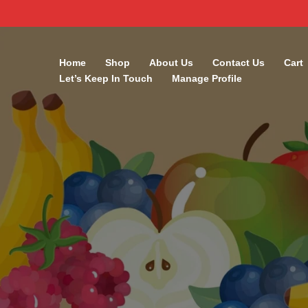
Skip
to
Home
Shop
About Us
Contact Us
Cart
content
Let’s Keep In Touch
Manage Profile