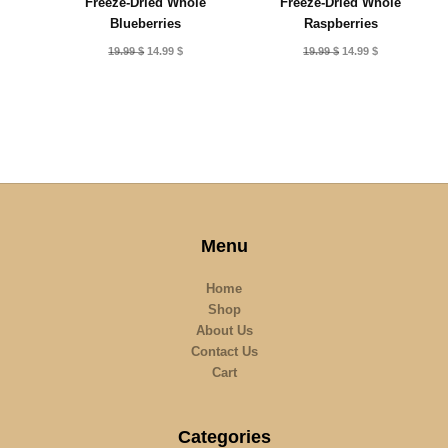
Freeze-Dried Whole
Freeze-Dried Whole
Blueberries
Raspberries
Original
Current
Original
Current
19.99
$
14.99
$
19.99
$
14.99
$
price
price
price
price
was:
is:
was:
is:
19.99 $.
14.99 $.
19.99 $.
14.99 $.
Menu
Home
Shop
About Us
Contact Us
Cart
Categories