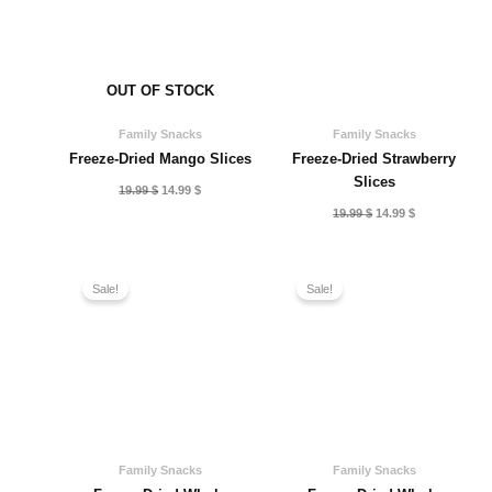
OUT OF STOCK
Family Snacks
Family Snacks
Freeze-Dried Mango Slices
Freeze-Dried Strawberry
Slices
Original
Current
19.99
$
14.99
$
price
price
Original
Current
19.99
$
14.99
$
was:
is:
price
price
19.99 $.
14.99 $.
was:
is:
19.99 $.
14.99 $.
Sale!
Sale!
Family Snacks
Family Snacks