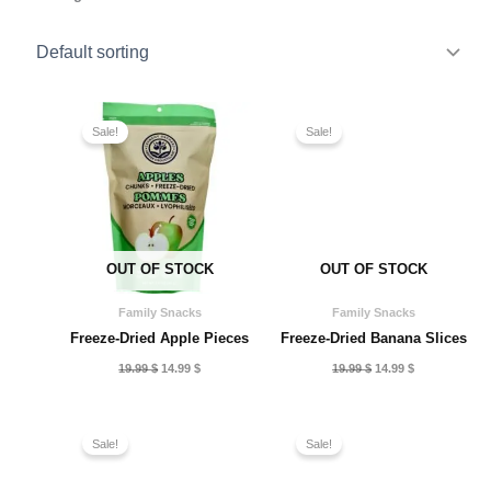
Sale!
Sale!
OUT OF STOCK
OUT OF STOCK
Family Snacks
Family Snacks
Freeze-Dried Apple Pieces
Freeze-Dried Banana Slices
Original
Current
Original
Current
19.99
$
14.99
$
19.99
$
14.99
$
price
price
price
price
was:
is:
was:
is:
19.99 $.
14.99 $.
19.99 $.
14.99 $.
Sale!
Sale!