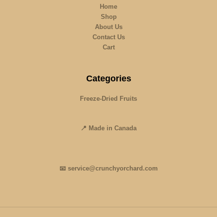
Home
Shop
About Us
Contact Us
Cart
Categories
Freeze-Dried Fruits
📍 Made in Canada
📧 service@crunchyorchard.com