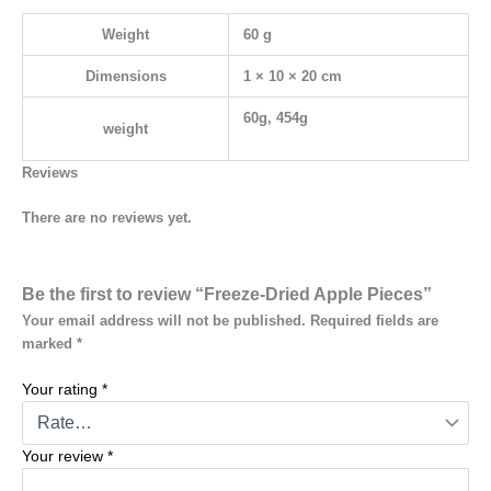
Weight
60 g
Dimensions
1 × 10 × 20 cm
60g, 454g
weight
Reviews
There are no reviews yet.
Be the first to review “Freeze-Dried Apple Pieces”
Your email address will not be published.
Required fields are
marked
*
Your rating
*
Your review
*