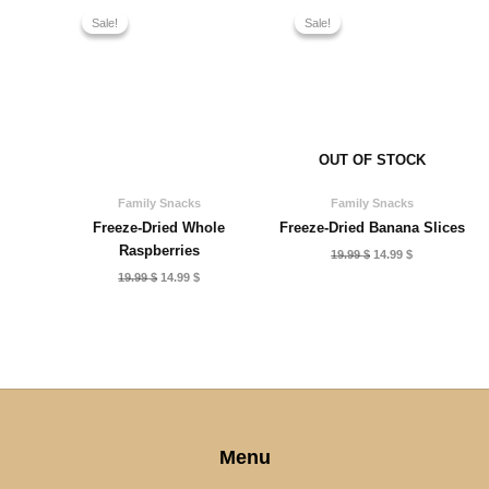
Sale!
Sale!
Sale!
Sale!
OUT OF STOCK
Family Snacks
Family Snacks
Freeze-Dried Whole
Freeze-Dried Banana Slices
Raspberries
Original
Current
19.99
$
14.99
$
price
price
Original
Current
19.99
$
14.99
$
was:
is:
price
price
19.99 $.
14.99 $.
was:
is:
19.99 $.
14.99 $.
Menu