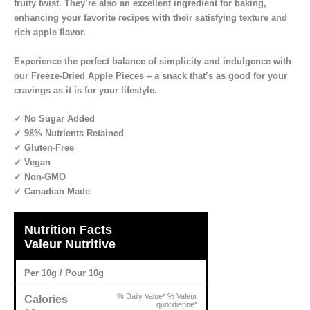
fruity twist. They’re also an excellent ingredient for baking,
enhancing your favorite recipes with their satisfying texture and
rich apple flavor.
Experience the perfect balance of simplicity and indulgence with
our Freeze-Dried Apple Pieces – a snack that’s as good for your
cravings as it is for your lifestyle.
✓ No Sugar Added
✓ 98% Nutrients Retained
✓ Gluten-Free
✓ Vegan
✓ Non-GMO
✓ Canadian Made
Nutrition Facts
Valeur Nutritive
Per 10g / Pour 10g
% Daily Value* % Valeur
Calories
quotidienne*