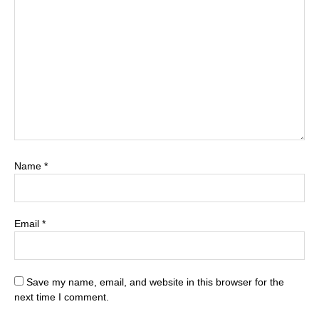
Name
*
Email
*
Save my name, email, and website in this browser for the
next time I comment.