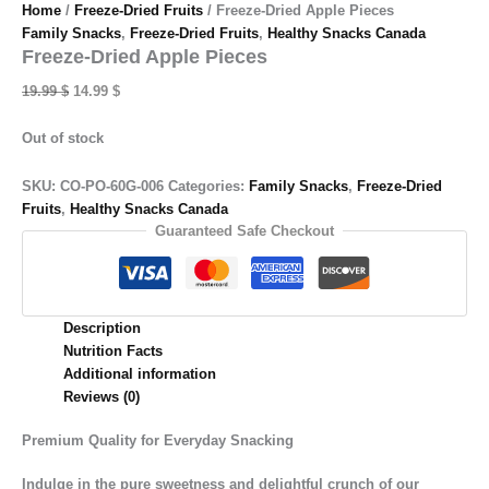
Home
/
Freeze-Dried Fruits
/ Freeze-Dried Apple Pieces
Family Snacks
,
Freeze-Dried Fruits
,
Healthy Snacks Canada
Freeze-Dried Apple Pieces
Original
Current
19.99
$
14.99
$
price
price
was:
is:
Out of stock
19.99 $.
14.99 $.
SKU:
CO-PO-60G-006
Categories:
Family Snacks
,
Freeze-Dried
Fruits
,
Healthy Snacks Canada
Guaranteed Safe Checkout
Description
Nutrition Facts
Additional information
Reviews (0)
Premium Quality for Everyday Snacking
Indulge in the pure sweetness and delightful crunch of our