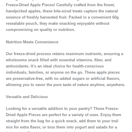
Freeze-Dried Apple Pieces! Carefully crafted from the finest,
handpicked apples, these bite-sized treats capture the natural
essence of freshly harvested fruit. Packed in a convenient 60g
resealable pouch, they make snacking enjoyable without
compromising on quality or nutrition.
Nutrition Meets Convenience
Our freeze-dried process retains maximum nutrients, ensuring a
wholesome snack filled with essential vitamins, fiber, and
antioxidants. It’s an ideal choice for health-conscious
individuals, families, or anyone on the go. These apple pieces
are preservative-free, with no added sugars or artificial flavors,
allowing you to savor the pure taste of nature anytime, anywhere.
Versatile and Delicious
Looking for a versatile addition to your pantry? These Freeze-
Dried Apple Pieces are perfect for a variety of uses. Enjoy them
straight from the bag for a quick snack, add them to your trail
mix for extra flavor, or toss them into yogurt and salads for a