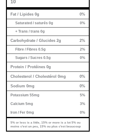
10
Fat / Lipides 0g
0%
Saturated / saturés 0g
0%
+ Trans / trans 0g
Carbohydrate / Glucides 2g
2%
Fibre / Fibres 0.5g
2%
Sugars / Sucres 0.5g
0%
Protein / Protéines 0g
Cholesterol / Cholestérol 0mg
0%
Sodium 0mg
0%
Potassium 55mg
5%
Calcium 5mg
3%
Iron / Fer 0mg
0%
5% or less is a little, 15% or more is a lot 5% ou
moins c'est un peu, 15% ou plus c'est beaucoup