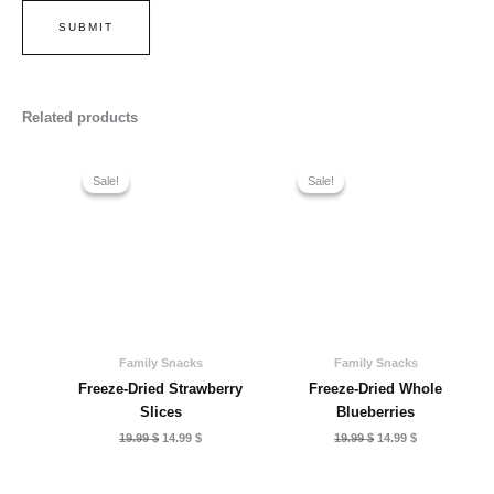
Related products
Sale!
Sale!
Sale!
Sale!
Family Snacks
Family Snacks
Freeze-Dried Strawberry
Freeze-Dried Whole
Slices
Blueberries
Original
Current
Original
Current
19.99
$
14.99
$
19.99
$
14.99
$
price
price
price
price
was:
is:
was:
is:
19.99 $.
14.99 $.
19.99 $.
14.99 $.