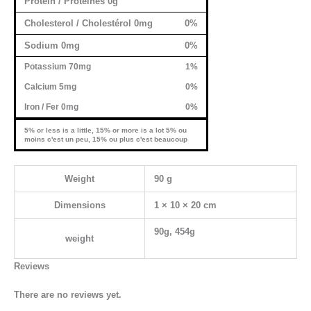
Protein / Protéines 0g
Cholesterol / Cholestérol 0mg
0%
Sodium 0mg
0%
Potassium 70mg
1%
Calcium 5mg
0%
Iron / Fer 0mg
0%
5% or less is a little, 15% or more is a lot 5% ou
moins c'est un peu, 15% ou plus c'est beaucoup
Weight
90 g
Dimensions
1 × 10 × 20 cm
90g, 454g
weight
Reviews
There are no reviews yet.