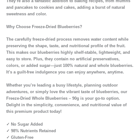
They’re also a fantastic addition to baking recipes, from muffins
and pancakes to cookies and cakes, adding a burst of natural
sweetness and color.
Why Choose Freeze-Dried Blueberries?
The carefully freeze-dried process removes water content while
preserving the shape, taste, and nutritional profile of the fruit.
This makes our blueberries highly shelf-stable, lightweight, and
easy to store. Plus, they contain no artificial preservatives,
colors, or added sugar—just 100% natural and whole blueberries.
It’s a guilt-free indulgence you can enjoy anywhere, anytime.
Whether you’re leading a busy lifestyle, planning outdoor
adventures, or simply love the vibrant taste of blueberries, our
Freeze-Dried Whole Blueberries – 90g is your go-to option.
Delight in the simplicity, convenience, and nutritional value of
this premium product today!
✓ No Sugar Added
✓ 98% Nutrients Retained
✓ Gluten-Free