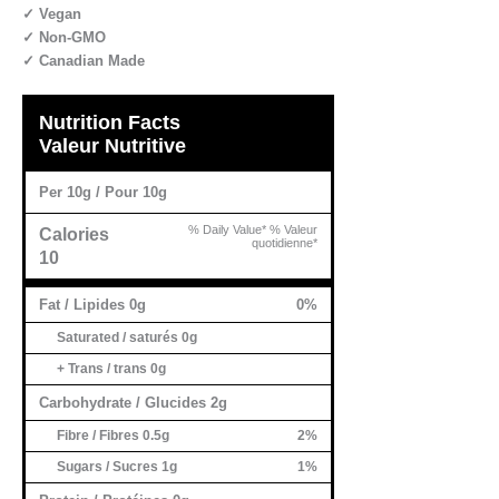
✓ Vegan
✓ Non-GMO
✓ Canadian Made
Nutrition Facts
Valeur Nutritive
Per 10g / Pour 10g
% Daily Value* % Valeur
Calories
quotidienne*
10
Fat / Lipides 0g
0%
Saturated / saturés 0g
+ Trans / trans 0g
Carbohydrate / Glucides 2g
Fibre / Fibres 0.5g
2%
Sugars / Sucres 1g
1%