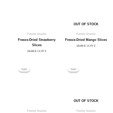
OUT OF STOCK
Family Snacks
Family Snacks
Freeze-Dried Strawberry
Freeze-Dried Mango Slices
Slices
Original
Current
19.99
$
14.99
$
price
price
Original
Current
19.99
$
14.99
$
was:
is:
price
price
19.99 $.
14.99 $.
was:
is:
19.99 $.
14.99 $.
Sale!
Sale!
Sale!
Sale!
OUT OF STOCK
Family Snacks
Family Snacks