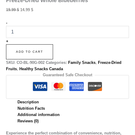
Freeze-Dried Whole Blueberries
Original
Current
19.99
$
14.99
$
price
price
was:
is:
Freeze-
-
Dried
19.99 $.
14.99 $.
Whole
Blueberries
+
quantity
ADD TO CART
SKU:
CO-BL-90G-002
Categories:
Family Snacks
,
Freeze-Dried
Fruits
,
Healthy Snacks Canada
Guaranteed Safe Checkout
Description
Nutrition Facts
Additional information
Reviews (0)
Experience the perfect combination of convenience, nutrition,