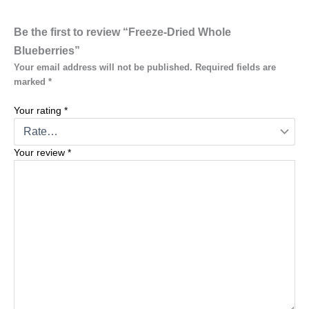
Be the first to review “Freeze-Dried Whole
Blueberries”
Your email address will not be published.
Required fields are
marked
*
Your rating
*
Your review
*