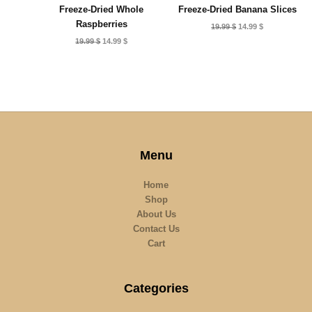
Freeze-Dried Whole
Freeze-Dried Banana Slices
Raspberries
Original
Current
19.99
$
14.99
$
price
price
Original
Current
19.99
$
14.99
$
was:
is:
price
price
19.99 $.
14.99 $.
was:
is:
19.99 $.
14.99 $.
Menu
Home
Shop
About Us
Contact Us
Cart
Categories