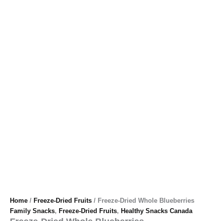
Home
/
Freeze-Dried Fruits
/ Freeze-Dried Whole Blueberries
Family Snacks
,
Freeze-Dried Fruits
,
Healthy Snacks Canada