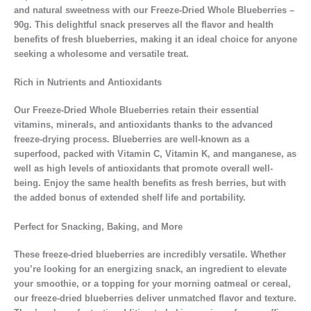
and natural sweetness with our Freeze-Dried Whole Blueberries –
90g. This delightful snack preserves all the flavor and health
benefits of fresh blueberries, making it an ideal choice for anyone
seeking a wholesome and versatile treat.
Rich in Nutrients and Antioxidants
Our Freeze-Dried Whole Blueberries retain their essential
vitamins, minerals, and antioxidants thanks to the advanced
freeze-drying process. Blueberries are well-known as a
superfood, packed with Vitamin C, Vitamin K, and manganese, as
well as high levels of antioxidants that promote overall well-
being. Enjoy the same health benefits as fresh berries, but with
the added bonus of extended shelf life and portability.
Perfect for Snacking, Baking, and More
These freeze-dried blueberries are incredibly versatile. Whether
you’re looking for an energizing snack, an ingredient to elevate
your smoothie, or a topping for your morning oatmeal or cereal,
our freeze-dried blueberries deliver unmatched flavor and texture.