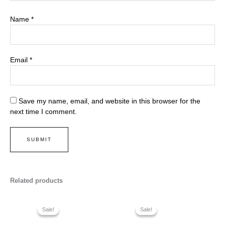
Name
*
Email
*
Save my name, email, and website in this browser for the
next time I comment.
Related products
Sale!
Sale!
Sale!
Sale!