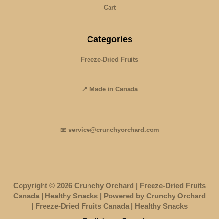
Cart
Categories
Freeze-Dried Fruits
📍 Made in Canada
📧 service@crunchyorchard.com
Copyright © 2026 Crunchy Orchard | Freeze-Dried Fruits
Canada | Healthy Snacks | Powered by Crunchy Orchard
| Freeze-Dried Fruits Canada | Healthy Snacks