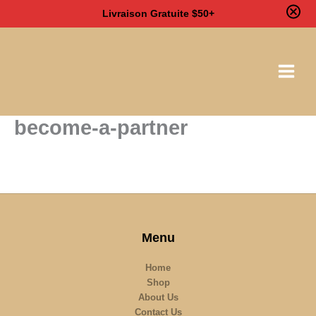
Livraison Gratuite $50+
Skip
to
content
become-a-partner
Menu
Home
Shop
About Us
Contact Us